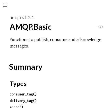
amqp v1.2.1
AMQP.Basic
V
i
Functions to publish, consume and acknowledge
messages.
e
w
Summary
S
Types
o
consumer_tag()
u
delivery_tag()
r
error()