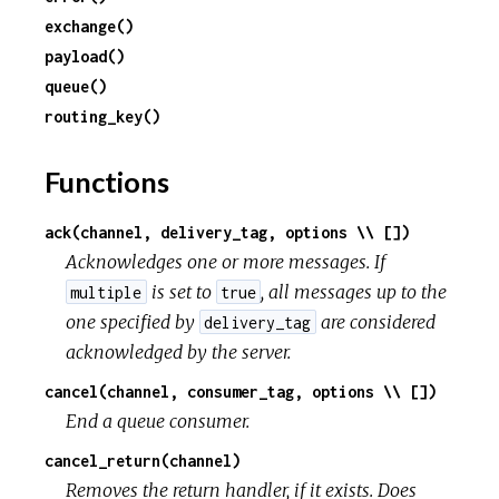
exchange()
c
payload()
queue()
e
routing_key()
Functions
ack(channel, delivery_tag, options \\ [])
Acknowledges one or more messages. If
is set to
, all messages up to the
multiple
true
one specified by
are considered
delivery_tag
acknowledged by the server.
cancel(channel, consumer_tag, options \\ [])
End a queue consumer.
cancel_return(channel)
Removes the return handler, if it exists. Does